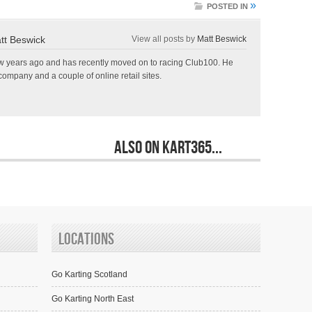
»
POSTED IN
tt Beswick
View all posts by
Matt Beswick
few years ago and has recently moved on to racing Club100. He
ompany and a couple of online retail sites.
Also on Kart365...
Locations
Go Karting Scotland
Go Karting North East