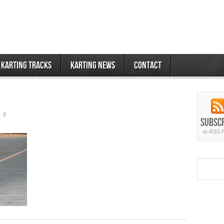
 Karting Tracks
Karting News
Contact
0
Subsc
to RSS 