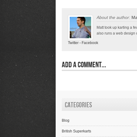
About the author:
Ma
Matt took up karting a 
also runs a web design c
Twitter
-
Facebook
Add a Comment...
Categories
Blog
British Superkarts