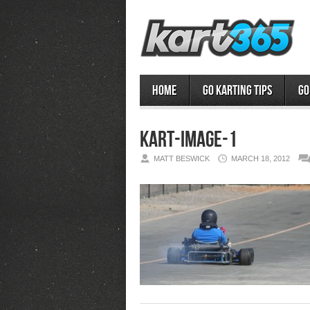
Home
Go Karting Tips
Go
kart-image-1
MATT BESWICK
MARCH 18, 2012