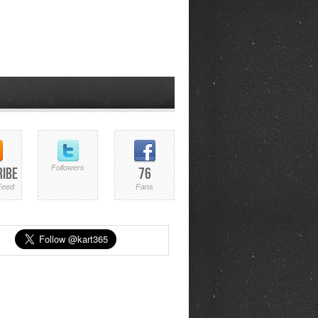
Followers
ribe
76
Feed
Fans