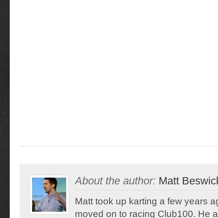
About the author:
Matt Beswic
Matt took up karting a few years 
moved on to racing Club100. He a