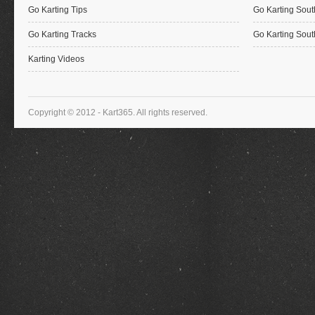
Go Karting Tips
Go Karting Sout
Go Karting Tracks
Go Karting Sout
Karting Videos
Copyright © 2012 - Kart365. All rights reserved.