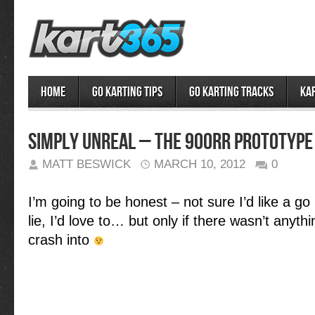
Home
Go Karting Tips
Go Karting Tracks
Ka
Simply Unreal – the 900RR Prototype
MATT BESWICK
MARCH 10, 2012
0
I’m going to be honest – not sure I’d like a go i
lie, I’d love to… but only if there wasn’t anyth
crash into