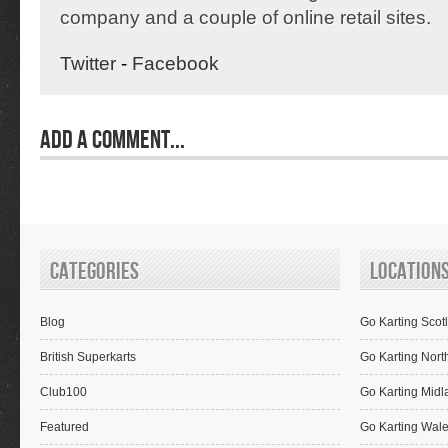
company and a couple of online retail sites.
Twitter
-
Facebook
Add a Comment...
Categories
Location
Blog
Go Karting Scot
British Superkarts
Go Karting Nort
Club100
Go Karting Midl
Featured
Go Karting Wal